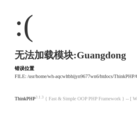
:(
无法加载模块:Guangdong
错误位置
FILE: /usr/home/wh-aqcwltbhijyn9677wn6/htdocs/ThinkPH
3.1.3
ThinkPHP
{ Fast & Simple OOP PHP Framework } -- 