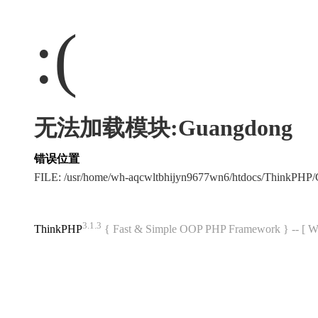
:(
无法加载模块:Guangdong
错误位置
FILE: /usr/home/wh-aqcwltbhijyn9677wn6/htdocs/ThinkPH
3.1.3
ThinkPHP
{ Fast & Simple OOP PHP Framework } -- 